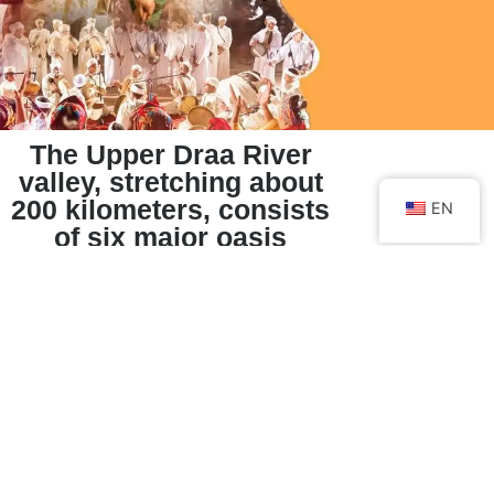
The Upper Draa River
valley, stretching about
200 kilometers, consists
EN
of six major oasis
stretches with palm
groves.
Mezguita Oasis