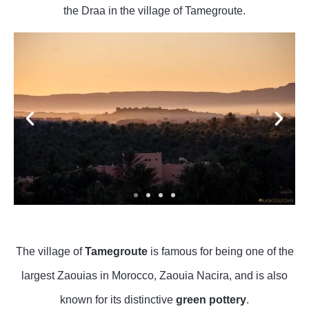
the Draa in the village of Tamegroute.
The village of
Tamegroute
is famous for being one of the
largest Zaouias in Morocco, Zaouia Nacira, and is also
known for its distinctive
green pottery
.