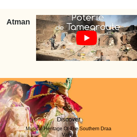
Atman
Discover
Musical Heritage Of The Southern Draa
Valley