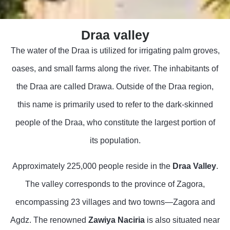
Draa valley
The water of the Draa is utilized for irrigating palm groves,
oases, and small farms along the river. The inhabitants of
the Draa are called Drawa. Outside of the Draa region,
this name is primarily used to refer to the dark-skinned
people of the Draa, who constitute the largest portion of
its population.
Approximately 225,000 people reside in the
Draa Valley
.
The valley corresponds to the province of Zagora,
encompassing 23 villages and two towns—Zagora and
Agdz. The renowned
Zawiya Naciria
is also situated near