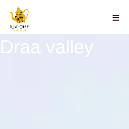
Draa valley